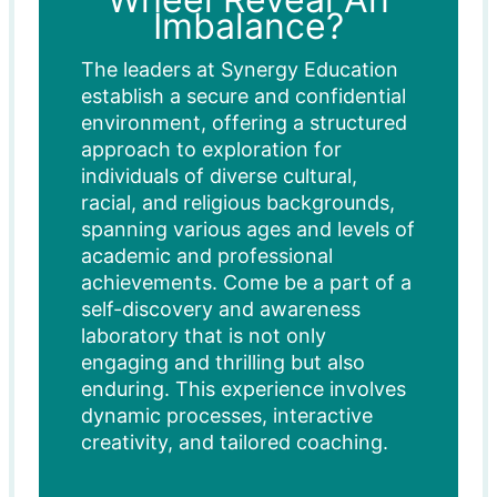
Imbalance?
The leaders at Synergy Education
establish a secure and confidential
environment, offering a structured
approach to exploration for
individuals of diverse cultural,
racial, and religious backgrounds,
spanning various ages and levels of
academic and professional
achievements. Come be a part of a
self-discovery and awareness
laboratory that is not only
engaging and thrilling but also
enduring. This experience involves
dynamic processes, interactive
creativity, and tailored coaching.