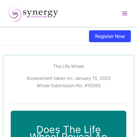
Skip
content
to
content
Register Now
The Life Wheel
Assessment taken on:
January 15, 2025
Wheel Submission No: #10260
Does The Life
Wheel Reveal An