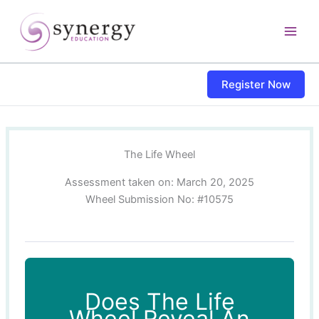
Skip
content
to
content
Register Now
The Life Wheel
Assessment taken on:
March 20, 2025
Wheel Submission No: #10575
Does The Life
Wheel Reveal An