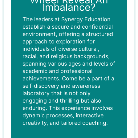
Imbalance?
The leaders at Synergy Education
establish a secure and confidential
environment, offering a structured
approach to exploration for
individuals of diverse cultural,
racial, and religious backgrounds,
spanning various ages and levels of
academic and professional
achievements. Come be a part of a
self-discovery and awareness
laboratory that is not only
engaging and thrilling but also
enduring. This experience involves
dynamic processes, interactive
creativity, and tailored coaching.