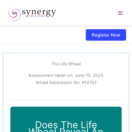
Skip
content
to
content
Register Now
The Life Wheel
Assessment taken on:
June 10, 2025
Wheel Submission No: #10743
Does The Life
Wheel Reveal An