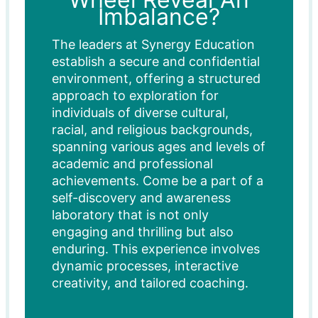
Imbalance?
The leaders at Synergy Education
establish a secure and confidential
environment, offering a structured
approach to exploration for
individuals of diverse cultural,
racial, and religious backgrounds,
spanning various ages and levels of
academic and professional
achievements. Come be a part of a
self-discovery and awareness
laboratory that is not only
engaging and thrilling but also
enduring. This experience involves
dynamic processes, interactive
creativity, and tailored coaching.