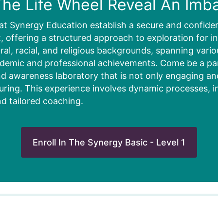
he Life Wheel Reveal An Imb
at Synergy Education establish a secure and confiden
 offering a structured approach to exploration for in
ural, racial, and religious backgrounds, spanning vari
ademic and professional achievements. Come be a part
d awareness laboratory that is not only engaging and 
uring. This experience involves dynamic processes, i
nd tailored coaching.
Enroll In The Synergy Basic - Level 1