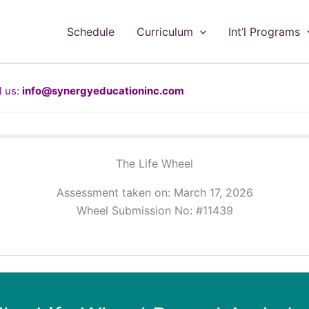
Schedule
Curriculum
Int’l Programs
 us:
info@synergyeducationinc.com
The Life Wheel
Assessment taken on:
March 17, 2026
Wheel Submission No: #11439