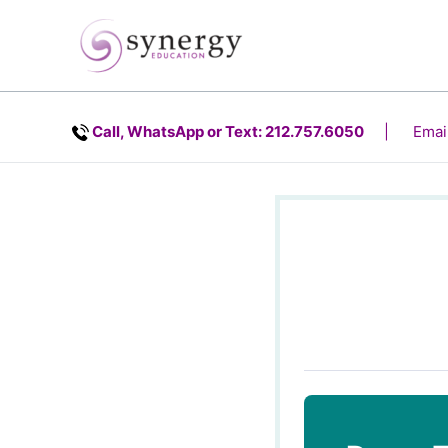
Skip
content
to
content
Call, WhatsApp or Text: 212.757.6050
| Email