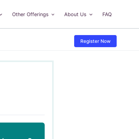
Other Offerings
About Us
FAQ
Register Now