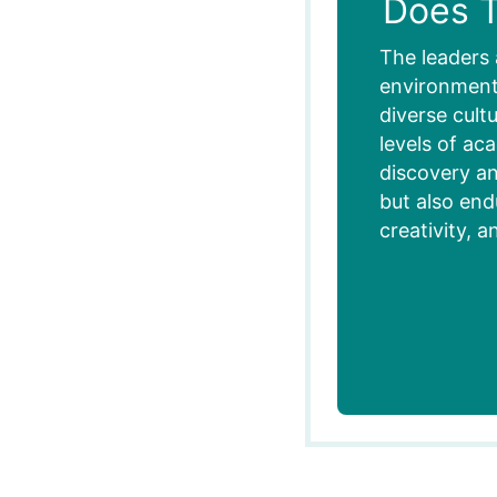
Does T
The leaders 
environment,
diverse cult
levels of ac
discovery an
but also end
creativity, a