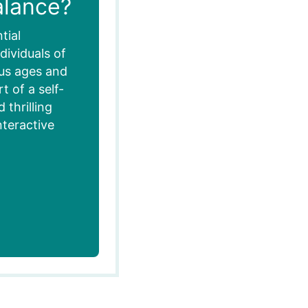
alance?
tial
dividuals of
ous ages and
 of a self-
thrilling
nteractive