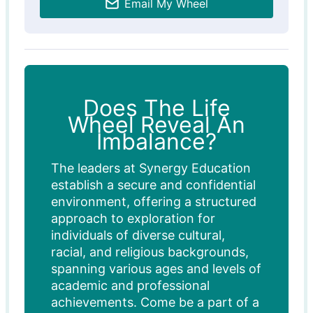
Email My Wheel
Does The Life
Wheel Reveal An
Imbalance?
The leaders at Synergy Education
establish a secure and confidential
environment, offering a structured
approach to exploration for
individuals of diverse cultural,
racial, and religious backgrounds,
spanning various ages and levels of
academic and professional
achievements. Come be a part of a