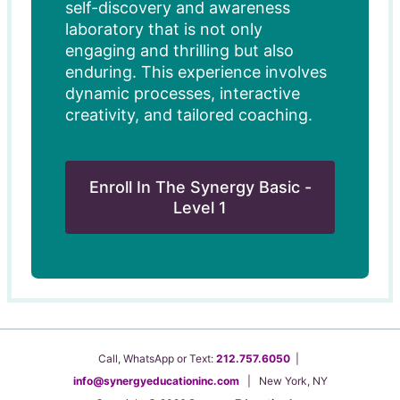
self-discovery and awareness
laboratory that is not only
engaging and thrilling but also
enduring. This experience involves
dynamic processes, interactive
creativity, and tailored coaching.
Enroll In The Synergy Basic -
Level 1
Call, WhatsApp or Text:
212.757.6050
|
info@synergyeducationinc.com
| New York, NY