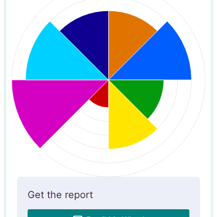
Get the report