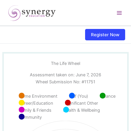
Skip
content
to
content
Register Now
The Life Wheel
Assessment taken on:
June 7, 2026
Wheel Submission No: #11751
Home Environment
Self (You)
Finance
Career/Education
Significant Other
Family & Friends
Health & Wellbeing
Community