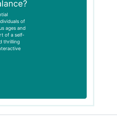
alance?
tial
dividuals of
ous ages and
 of a self-
thrilling
nteractive