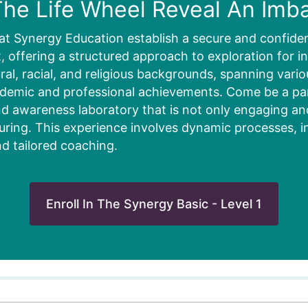
he Life Wheel Reveal An Imb
at Synergy Education establish a secure and confiden
 offering a structured approach to exploration for in
ural, racial, and religious backgrounds, spanning vari
ademic and professional achievements. Come be a part
d awareness laboratory that is not only engaging and 
uring. This experience involves dynamic processes, i
nd tailored coaching.
Enroll In The Synergy Basic - Level 1