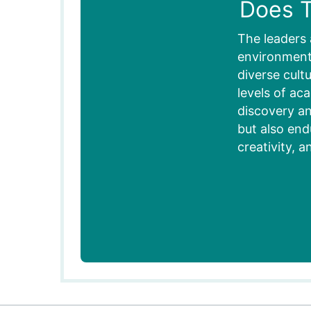
Does T
The leaders 
environment,
diverse cult
levels of ac
discovery an
but also end
creativity, a