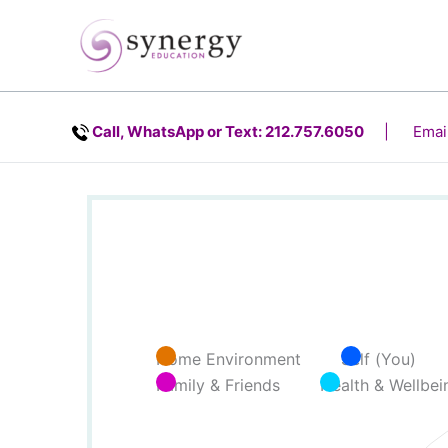
Skip
content
to
content
Call, WhatsApp or Text: 212.757.6050
| Email
Home Environment
Self (You)
Family & Friends
Health & Wellbei