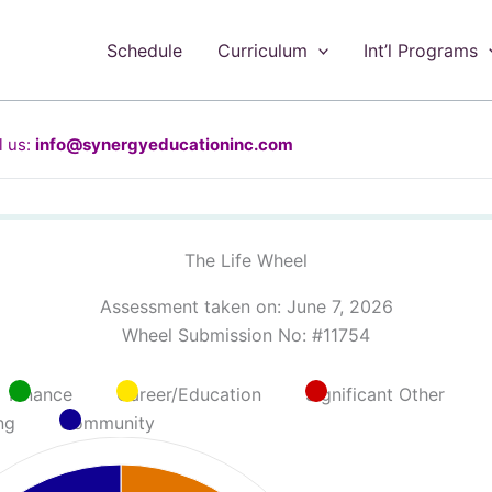
Schedule
Curriculum
Int’l Programs
 us:
info@synergyeducationinc.com
The Life Wheel
Assessment taken on:
June 7, 2026
Wheel Submission No: #11754
Finance
Career/Education
Significant Other
ng
Community