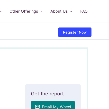
Other Offerings
About Us
FAQ
Register Now
Get the report
Email My Wheel