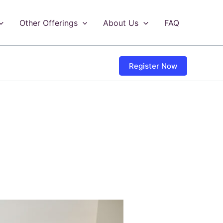
Other Offerings
About Us
FAQ
Register Now