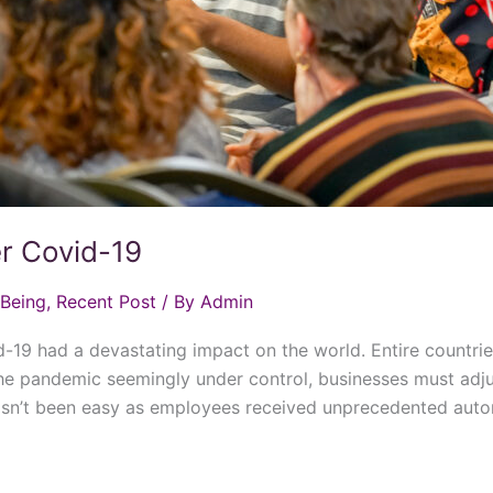
er Covid-19
 Being
,
Recent Post
/
By Admin
19 had a devastating impact on the world. Entire countri
he pandemic seemingly under control, businesses must adju
 hasn’t been easy as employees received unprecedented aut