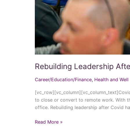
Rebuilding Leadership Aft
Career/Education/Finance
,
Health and Well
[vc_row][vc_column][vc_column_text]Covid-
to close or convert to remote work. With t
office. Rebuilding leadership after Covid
Read More »