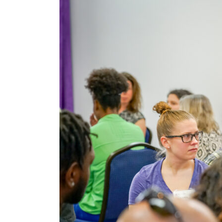
After
Covid-
19