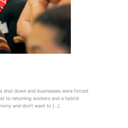
es shut down and businesses were forced
st to returning workers and a hybrid
onomy and don’t want to […]