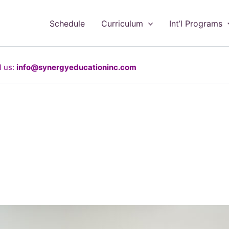
Schedule
Curriculum
Int’l Programs
 us:
info@synergyeducationinc.com