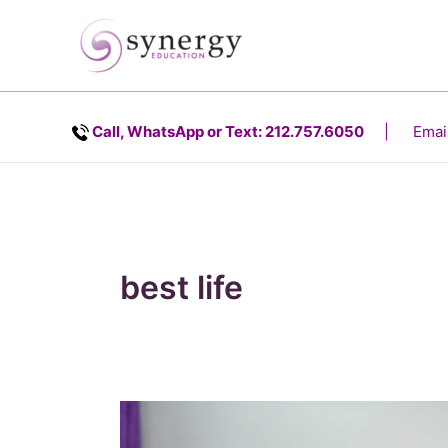
Skip
content
to
content
Call, WhatsApp or Text: 212.757.6050
| Email
best life
Rebuilding
Leadership