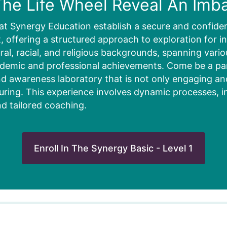
he Life Wheel Reveal An Imb
at Synergy Education establish a secure and confiden
 offering a structured approach to exploration for in
ural, racial, and religious backgrounds, spanning vari
ademic and professional achievements. Come be a part
d awareness laboratory that is not only engaging and 
uring. This experience involves dynamic processes, i
nd tailored coaching.
Enroll In The Synergy Basic - Level 1