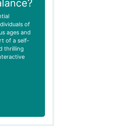
alance?
tial
dividuals of
ous ages and
 of a self-
thrilling
nteractive