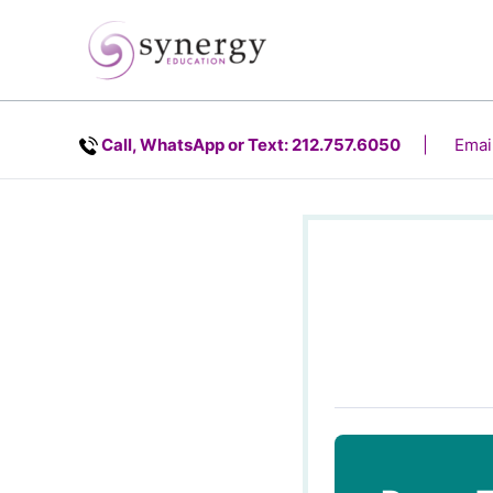
Skip
content
to
content
Call, WhatsApp or Text: 212.757.6050
| Email