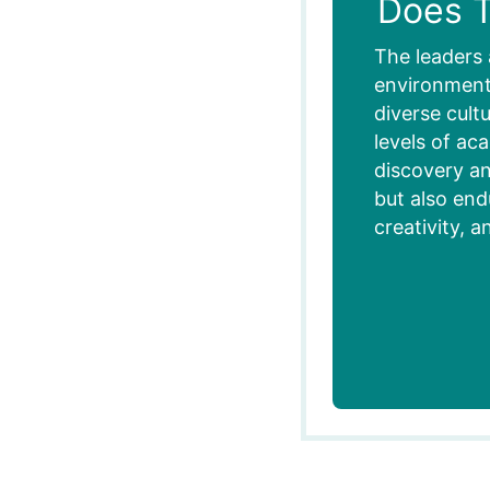
Does T
The leaders 
environment,
diverse cult
levels of ac
discovery an
but also end
creativity, a