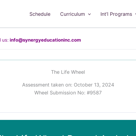
Schedule
Curriculum
Int’l Programs
 us:
info@synergyeducationinc.com
The Life Wheel
Assessment taken on:
October 13, 2024
Wheel Submission No: #9587