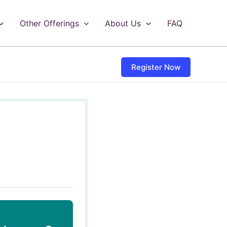
Other Offerings
About Us
FAQ
Register Now