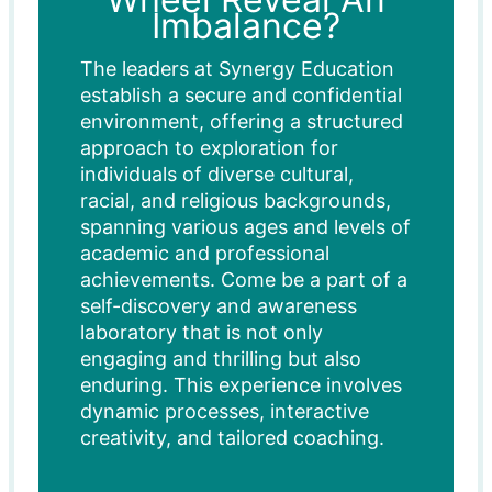
Imbalance?
The leaders at Synergy Education
establish a secure and confidential
environment, offering a structured
approach to exploration for
individuals of diverse cultural,
racial, and religious backgrounds,
spanning various ages and levels of
academic and professional
achievements. Come be a part of a
self-discovery and awareness
laboratory that is not only
engaging and thrilling but also
enduring. This experience involves
dynamic processes, interactive
creativity, and tailored coaching.