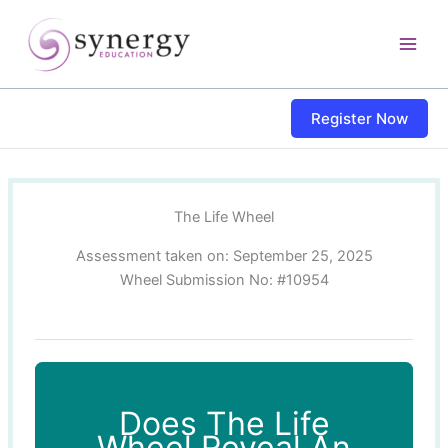
Skip
content
to
content
Register Now
The Life Wheel
Assessment taken on:
September 25, 2025
Wheel Submission No: #10954
Does The Life
Wheel Reveal An