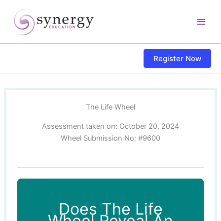
Skip
content
to
content
Register Now
The Life Wheel
Assessment taken on:
October 20, 2024
Wheel Submission No: #9600
Does The Life
Wheel Reveal An