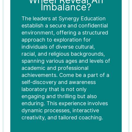
Imbalance?
The leaders at Synergy Education
establish a secure and confidential
environment, offering a structured
approach to exploration for
individuals of diverse cultural,
racial, and religious backgrounds,
spanning various ages and levels of
academic and professional
achievements. Come be a part of a
self-discovery and awareness
laboratory that is not only
engaging and thrilling but also
enduring. This experience involves
dynamic processes, interactive
creativity, and tailored coaching.