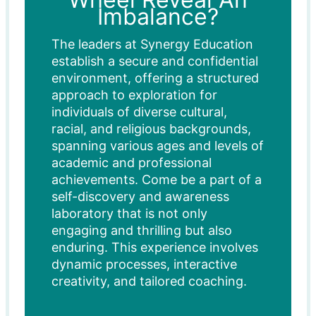
Imbalance?
The leaders at Synergy Education
establish a secure and confidential
environment, offering a structured
approach to exploration for
individuals of diverse cultural,
racial, and religious backgrounds,
spanning various ages and levels of
academic and professional
achievements. Come be a part of a
self-discovery and awareness
laboratory that is not only
engaging and thrilling but also
enduring. This experience involves
dynamic processes, interactive
creativity, and tailored coaching.