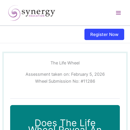
Skip
content
to
content
Register Now
The Life Wheel
Assessment taken on:
February 5, 2026
Wheel Submission No: #11286
Does The Life
Wheel Reveal An