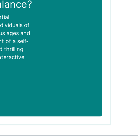
alance?
tial
dividuals of
ous ages and
 of a self-
thrilling
nteractive