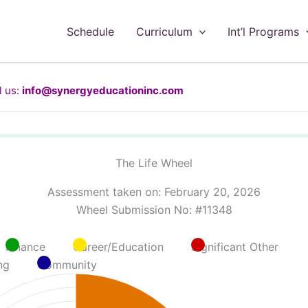
Schedule
Curriculum
Int’l Programs
 us:
info@synergyeducationinc.com
The Life Wheel
Assessment taken on:
February 20, 2026
Wheel Submission No: #11348
Finance
Career/Education
Significant Other
ng
Community