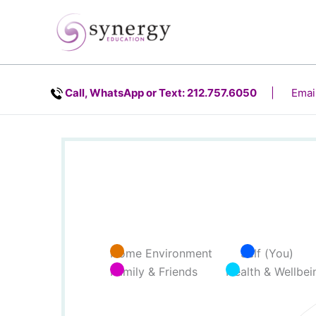
Skip
content
to
content
Call, WhatsApp or Text: 212.757.6050
| Email
Home Environment
Self (You)
Family & Friends
Health & Wellbei