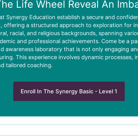
he Life Wheel Reveal An Imb
at Synergy Education establish a secure and confiden
 offering a structured approach to exploration for in
ural, racial, and religious backgrounds, spanning vari
ademic and professional achievements. Come be a part
d awareness laboratory that is not only engaging and 
uring. This experience involves dynamic processes, i
nd tailored coaching.
Enroll In The Synergy Basic - Level 1