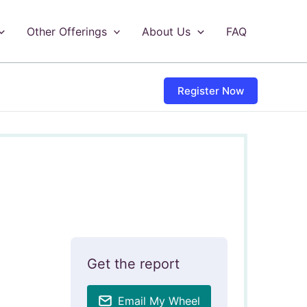
Other Offerings
About Us
FAQ
Register Now
Get the report
Email My Wheel