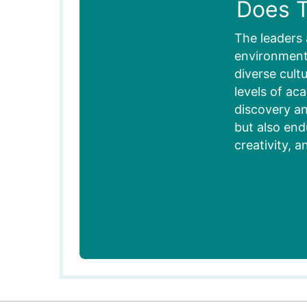
Does T
The leaders 
environment,
diverse cult
levels of ac
discovery an
but also end
creativity, a