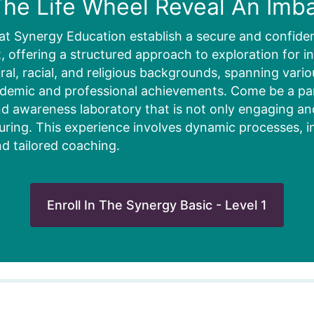
he Life Wheel Reveal An Imb
at Synergy Education establish a secure and confiden
 offering a structured approach to exploration for in
ural, racial, and religious backgrounds, spanning vari
ademic and professional achievements. Come be a part
d awareness laboratory that is not only engaging and 
uring. This experience involves dynamic processes, i
nd tailored coaching.
Enroll In The Synergy Basic - Level 1