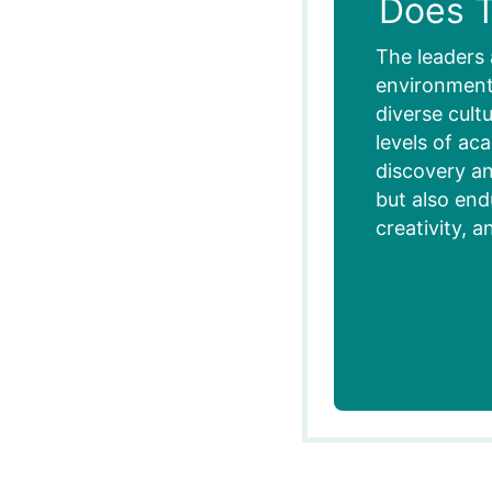
Does T
The leaders 
environment,
diverse cult
levels of ac
discovery an
but also end
creativity, a