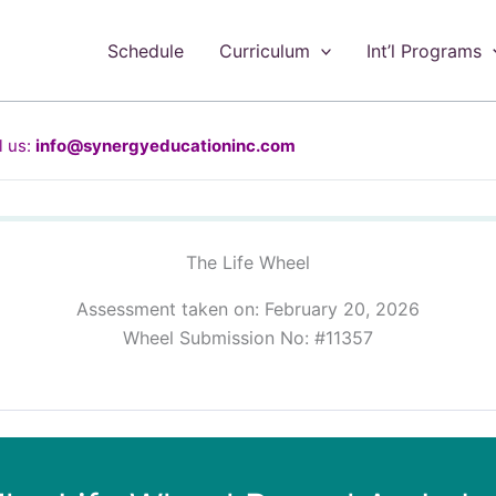
Schedule
Curriculum
Int’l Programs
 us:
info@synergyeducationinc.com
The Life Wheel
Assessment taken on:
February 20, 2026
Wheel Submission No: #11357