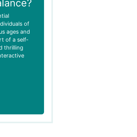
alance?
tial
dividuals of
ous ages and
 of a self-
thrilling
nteractive