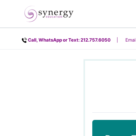
Skip
content
to
content
Call, WhatsApp or Text: 212.757.6050
| Email