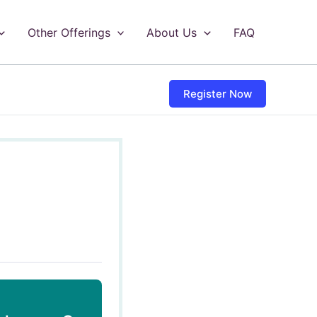
Other Offerings
About Us
FAQ
Register Now