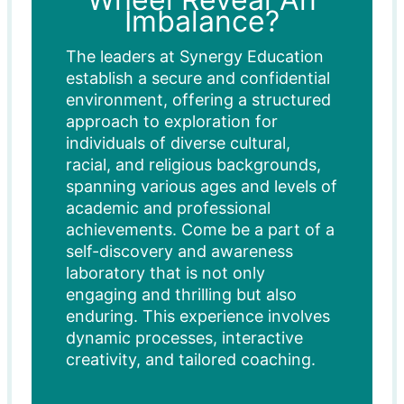
Imbalance?
The leaders at Synergy Education
establish a secure and confidential
environment, offering a structured
approach to exploration for
individuals of diverse cultural,
racial, and religious backgrounds,
spanning various ages and levels of
academic and professional
achievements. Come be a part of a
self-discovery and awareness
laboratory that is not only
engaging and thrilling but also
enduring. This experience involves
dynamic processes, interactive
creativity, and tailored coaching.