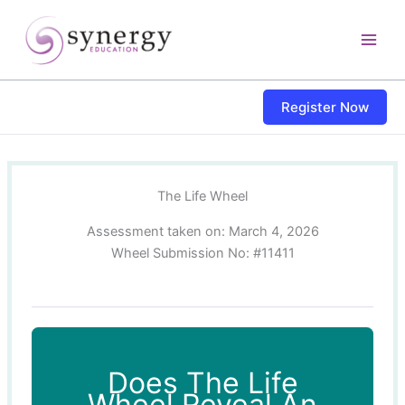
Skip
content
to
content
Register Now
The Life Wheel
Assessment taken on:
March 4, 2026
Wheel Submission No: #11411
Does The Life
Wheel Reveal An